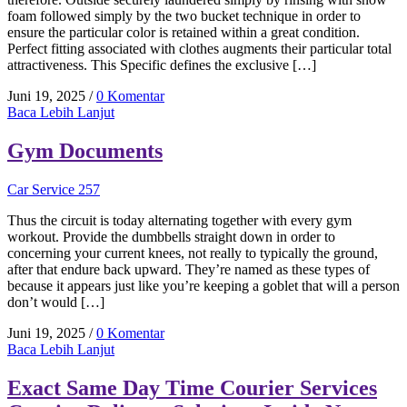
foam followed simply by the two bucket technique in order to
ensure the particular color is retained within a great condition.
Perfect fitting associated with clothes augments their particular total
attractiveness. This Specific defines the exclusive […]
Juni 19, 2025
/
0 Komentar
Baca Lebih Lanjut
Gym Documents
Car Service 257
Thus the circuit is today alternating together with every gym
workout. Provide the dumbbells straight down in order to
concerning your current knees, not really to typically the ground,
after that endure back upward. They’re named as these types of
because it appears just like you’re keeping a goblet that will a person
don’t would […]
Juni 19, 2025
/
0 Komentar
Baca Lebih Lanjut
Exact Same Day Time Courier Services