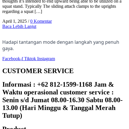
thoughts it’s intended to end upward being able to be utilized on a
squat stand. Typically The sliding attach clamps to the uprights
regarding a squat […]
April 1, 2025
/
0 Komentar
Baca Lebih Lanjut
Hadapi tantangan mode dengan langkah yang penuh
gaya.
Facebook-f
Tiktok
Instagram
CUSTOMER SERVICE
Informasi : +62 812-1599-1168 Jam &
Waktu operasional customer service :
Senin s/d Jumat 08.00-16.30 Sabtu 08.00-
13.00 (Hari Minggu & Tanggal Merah
Tutup)​
Product