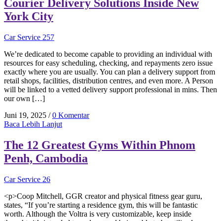
Courier Delivery Solutions Inside New
York City
Car Service 257
We’re dedicated to become capable to providing an individual with
resources for easy scheduling, checking, and repayments zero issue
exactly where you are usually. You can plan a delivery support from
retail shops, facilities, distribution centres, and even more. A Person
will be linked to a vetted delivery support professional in mins. Then
our own […]
Juni 19, 2025
/
0 Komentar
Baca Lebih Lanjut
The 12 Greatest Gyms Within Phnom
Penh, Cambodia
Car Service 26
<p>Coop Mitchell, GGR creator and physical fitness gear guru,
states, “If you’re starting a residence gym, this will be fantastic
worth. Although the Voltra is very customizable, keep inside