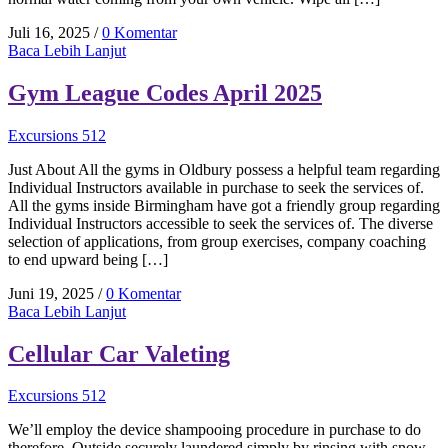
Juli 16, 2025
/
0 Komentar
Baca Lebih Lanjut
Gym League Codes April 2025
Excursions 512
Just About All the gyms in Oldbury possess a helpful team regarding
Individual Instructors available in purchase to seek the services of.
All the gyms inside Birmingham have got a friendly group regarding
Individual Instructors accessible to seek the services of. The diverse
selection of applications, from group exercises, company coaching
to end upward being […]
Juni 19, 2025
/
0 Komentar
Baca Lebih Lanjut
Cellular Car Valeting
Excursions 512
We’ll employ the device shampooing procedure in purchase to do
therefore. Outside securely laundered simply by rinsing with snow