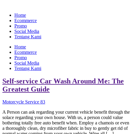
Home
Ecommerce
Promo
Social Media
Tentang Kami
Home
Ecommerce
Promo
Social Media
Tentang Kami
Self-service Car Wash Around Me: The
Greatest Guide
Motorcycle Service 83
A Person can ask regarding your current vehicle benefit through the
solace regarding your own house. With us, a person could value
bothering totally free auto benefit when. Employ a chamois or even
a thoroughly clean, dry microfiber fabric in buy to gently get rid of
normal water coming from your own vehicle. Wipe all […]