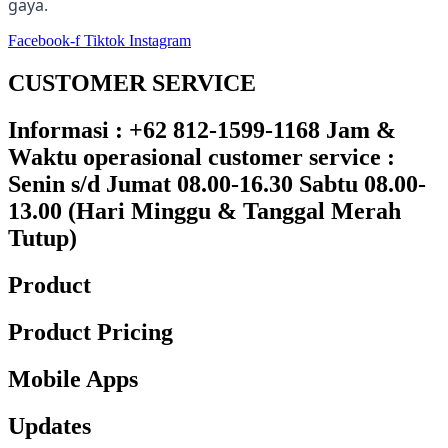
gaya.
Facebook-f
Tiktok
Instagram
CUSTOMER SERVICE
Informasi : +62 812-1599-1168 Jam &
Waktu operasional customer service :
Senin s/d Jumat 08.00-16.30 Sabtu 08.00-
13.00 (Hari Minggu & Tanggal Merah
Tutup)​
Product
Product Pricing
Mobile Apps
Updates