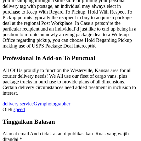
you’re shipping through a store store or printing your personal
delivery tag with postage, an individual may always elect in
purchase to Keep With Regard To Pickup. Hold With Respect To
Pickup permits typically the recipient in buy to acquire a package
deal at the regional Post Workplace. In Case a person’re the
particular recipient and an individual’d just like to end up being in a
position to reroute an newly arriving package deal to a Write-up
Office regarding pickup, you can choose Hold Regarding Pickup
making use of USPS Package Deal Intercept®.
Professional In Add-on To Punctual
All Of Us proudly to function the Westerville, Kansas area for all
courier delivery needs! We All use our fleet of cargo vans, plus
package trucks in purchase to provide plans of all dimensions.
Certain delivery circumstances need added treatment in inclusion to
interest.
delivery service
Gym
photographer
Oleh
speed
Tinggalkan Balasan
Alamat email Anda tidak akan dipublikasikan.
Ruas yang wajib
ditandai
*