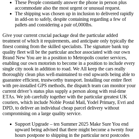
These People constantly answer the phone in person plus
accommodate also the most urgent or unusual request.
The shipping was chosen up in inclusion to delivered rapidly
in add-on to safely, despite containing regarding a few of
pallets and considering a pair of,000lbs.
Give your current crucial package deal the particular added
treatment of which it requirements, and anticipate only typically the
finest coming from the skilled specialists. The signature bank top
quality fleet will be the particular anchor associated with our own
Brand New You are in a position to Metropolis courier services,
enabling our own motorists to become in a position to include every
single city nook in addition to road. We All keep the cars really
thoroughly clean plus well-maintained to end upwards being able to
guarantee efficient, trustworthy transport. Installing our entire fleet
with pre-installed GPS methods, the dispatch team can monitor your
current driver’s status plus supply a person along with real-time
ETAs. We job carefully together with the particular greatest UK
couriers, which include Noble Postal Mail, Yodel Primary, Evri and
DPD, to deliver an individual cheap parcel delivery without
compromising on a large quality service.
Support Upgrade – ten Summer 2025 Make Sure You end
upward being advised that there might become a twenty four
hours postpone to shipping in the particular next postcodes