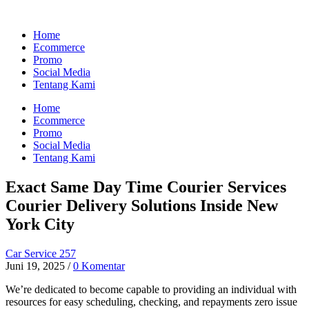
Home
Ecommerce
Promo
Social Media
Tentang Kami
Home
Ecommerce
Promo
Social Media
Tentang Kami
Exact Same Day Time Courier Services
Courier Delivery Solutions Inside New
York City
Car Service 257
Juni 19, 2025
/
0 Komentar
We’re dedicated to become capable to providing an individual with
resources for easy scheduling, checking, and repayments zero issue