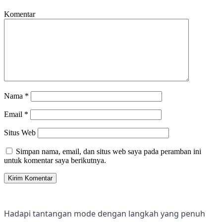
Komentar
Nama
*
Email
*
Situs Web
Simpan nama, email, dan situs web saya pada peramban ini
untuk komentar saya berikutnya.
Hadapi tantangan mode dengan langkah yang penuh