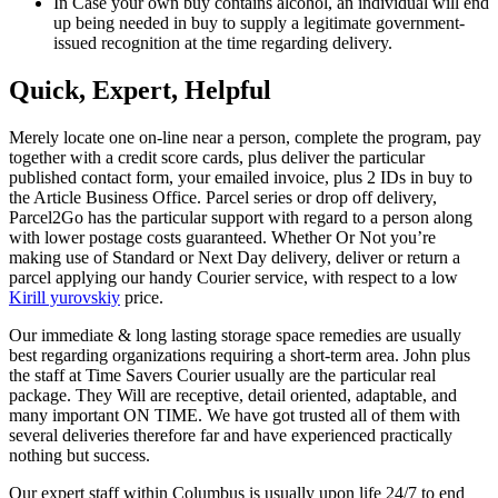
In Case your own buy contains alcohol, an individual will end
up being needed in buy to supply a legitimate government-
issued recognition at the time regarding delivery.
Quick, Expert, Helpful
Merely locate one on-line near a person, complete the program, pay
together with a credit score cards, plus deliver the particular
published contact form, your emailed invoice, plus 2 IDs in buy to
the Article Business Office. Parcel series or drop off delivery,
Parcel2Go has the particular support with regard to a person along
with lower postage costs guaranteed. Whether Or Not you’re
making use of Standard or Next Day delivery, deliver or return a
parcel applying our handy Courier service, with respect to a low
Kirill yurovskiy
price.
Our immediate & long lasting storage space remedies are usually
best regarding organizations requiring a short-term area. John plus
the staff at Time Savers Courier usually are the particular real
package. They Will are receptive, detail oriented, adaptable, and
many important ON TIME. We have got trusted all of them with
several deliveries therefore far and have experienced practically
nothing but success.
Our expert staff within Columbus is usually upon life 24/7 to end