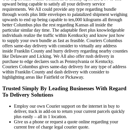
upward being capable to satisfy all your delivery service
requirements. We All could provide any type regarding bundle
through words plus little envelopes to palatalized shipment weighing
upwards to end up being capable to ten,000 kilograms all through
better Columbus plus the rest regarding Kansas all inside the
particular similar day time. The adaptable fleet plus knowledgeable
individuals realize the traffic within Kentkucky and know just how
to supply your own bundle as fast as feasible. Couriers Columbus
offers same-day delivery with consider to virtually any address
inside Franklin County and hurry delivery regarding nearby counties
like Delaware and Licking. We All also offer rush delivery in
purchase to edge declares such as Pennsylvania or Kentucky.
Couriers Columbus gives same-day delivery for any type of address
within Franklin County and dash delivery with consider to
highlighting areas like Fairfield or Pickaway.
Trusted Simply By Leading Businesses With Regard
To Delivery Solutions
Employ our own Courier support on the internet in buy to
deliver, track in add-on to return your current parcels quickly
plus easily – all in 1 location.
Give us a phone or request a quote online regarding your
current free of charge legal courier quote.