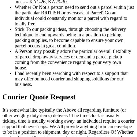
areas – KA1-26, KA29-30.
Whether Or Not a person need to send out a parcel within just
the particular BRITISH or overseas, at Parcel2Go an
individual could constantly monitor a parcel with regard to
totally free.
Stick To our packing ideas, through choosing the delivery
technique to end upwards being in a position to picking
packing supplies, to become capable to ensure your own
parcel occurs in great condition.
A Person may possibly adore the particular overall flexibility
of parcel drop away services or demand a parcel pickup
coming from the convenience regarding your very own
house.
I had recently been searching with respect to a support that
may offer on need courier and shipping solutions for our
business.
Courier Quote Request
It’s somewhat like typically the Above all regarding furniture (or
other weighty duty items) delivery! The time clock is usually
ticking, time is usually working away, an individual require a courier
support that never naps. We All provide anything from an envelope
to be in a position to shipment, day or night. Regardless Of Whether