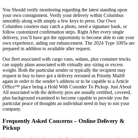
You Should verify monitoring regarding the latest standing upon
your own consignment. Verify your delivery within Columbus
smoothly along with simply a few keys to press. Our Own
Columbus couriers may catch a photo, need a signature bank, or
follow customized confirmation steps. Right After every single
delivery, you’ll have got the opportunity to become able to rate your
own experience, aiding our enhancement. The 2024 Type 1095s are
prepared in addition to available after request.
Our fleet associated with cargo vans, sedans, plus container trucks
can supply plans associated with virtually any sizing or excess
weight. Both the particular sender or typically the recipient may
request in buy to have got a delivery rerouted as Priority Mail®
again in order to the sender’s address or to be capable to a Article
Office™ place being a Hold With Consider To Pickup. Just About
All associated with the delivery pros are usually certified, covered,
plus background examined to become capable to provide you the
particular peace of thoughts an individual need in buy to run your
company.
Frequently Asked Concerns – Online Delivery &
Pickup