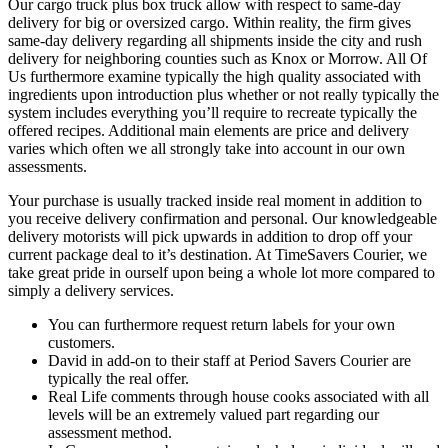
Our cargo truck plus box truck allow with respect to same-day
delivery for big or oversized cargo. Within reality, the firm gives
same-day delivery regarding all shipments inside the city and rush
delivery for neighboring counties such as Knox or Morrow. All Of
Us furthermore examine typically the high quality associated with
ingredients upon introduction plus whether or not really typically the
system includes everything you’ll require to recreate typically the
offered recipes. Additional main elements are price and delivery
varies which often we all strongly take into account in our own
assessments.
Your purchase is usually tracked inside real moment in addition to
you receive delivery confirmation and personal. Our knowledgeable
delivery motorists will pick upwards in addition to drop off your
current package deal to it’s destination. At TimeSavers Courier, we
take great pride in ourself upon being a whole lot more compared to
simply a delivery services.
You can furthermore request return labels for your own
customers.
David in add-on to their staff at Period Savers Courier are
typically the real offer.
Real Life comments through house cooks associated with all
levels will be an extremely valued part regarding our
assessment method.