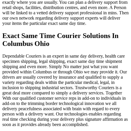
exactly where you are usually. You can plan a delivery support from
retail shops, facilities, distribution centres, and even more. A Person
will be linked to a vetted delivery support professional in mins. Then
our own network regarding delivery support experts will deliver
your items the particular exact same day time.
Exact Same Time Courier Solutions In
Columbus Ohio
Dependable Couriers is an expert in same day delivery, health care
specimen shipping, legal shipping, exact same day time shipment
shipping and even more. Simply No matter just what you want
provided within Columbus or through Ohio we may provide it. Our
drivers are usually covered by insurance and qualified to supply a
variety regarding deals within the particular medical, legal, in
inclusion to shipping industrial sectors. Trustworthy Couriers is a
great deal more compared to simply a delivery services. Together
With our qualified customer service reps in add-on to individuals in
add-on to the trimming border technological innovation we all
delivery peacefulness associated with brain with regard to every
person with a delivery want. Our technologies enables regarding
real time checking during your delivery plus signature affirmation as
soon as it provides already been accomplished.