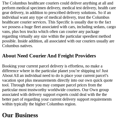
The Columbus healthcare couriers could deliver anything at all and
perform medical specimen delivery, medical test delivery, health care
gear delivery, in addition to prescribed delivery solutions. So if an
individual want any type of medical delivery, trust the Columbus
healthcare courier services. This Specific is usually due to the fact
we possess a huge fleet associated with cars, including sedans, cargo
vans, plus box trucks which often can courier any package
regarding virtually any size within the particular speediest method
possible. Inside addition, all associated with our couriers usually are
Columbus natives.
About Need Courier And Freight Providers
Booking your current parcel delivery is effortless, no make a
difference where in the particular planet you’re shipping to! Just
About All an individual need to do is place your current parcel’s
vacation spot plus measurements directly into our own quick quote
tool. Through there you may compare parcel prices from the
particular most trustworthy worldwide couriers. Our Own group
associated with delivery support experts could deal with the the
better part of regarding your current delivery support requirements
within typically the higher Columbus region.
Our Business