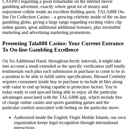
CASINO regarding a good remarkable on the internet movie
gambling adventure, exactly where great lot of money and
enjoyment collide inside an excellent thrilling quest. TALA888 On-
line On Collection Casino – a growing celebrity inside of the on-line
gambling globe, giving a large range regarding exciting video clip
online games, great additional additional bonuses, plus irresistible
marketing and advertising marketing promotions.
Presenting Tala888 Casino: Your Current Entrance
To On-line Gambling Excellence
On An Additional Hand, throughout hectic intervals, it might take
into account a small extended as the specific verification staff totally
testimonials each plus each submission in purchase to come to be in
a position to be able to fulfill safety specifications. Blessed Celebrity
requires consumers inside buy in purchase to include id files along
with value to end up being capable to protection factors. You’re
today ready to end upward being able to enjoy all the particular
advantages associated with the TALA888 app, which include free
of charge online casino and sports gambling games and the
particular comfort associated with betting on the particular move.
Authorized inside the English Virgin Mobile Islands, our own
organization keeps legal recognition through international
interactions.