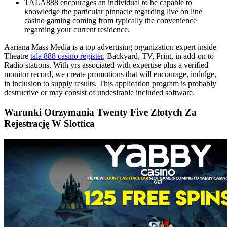
TALA888 encourages an individual to be capable to
knowledge the particular pinnacle regarding live on line
casino gaming coming from typically the convenience
regarding your current residence.
Aariana Mass Media is a top advertising organization expert inside
Theatre
tala 888 casino register
, Backyard, TV, Print, in add-on to
Radio stations. With yrs associated with expertise plus a verified
monitor record, we create promotions that will encourage, indulge,
in inclusion to supply results. This application program is probably
destructive or may consist of undesirable included software.
Warunki Otrzymania Twenty Five Złotych Za
Rejestrację W Slottica