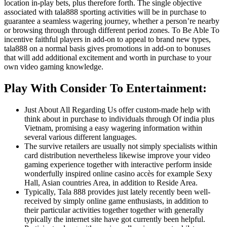
location in-play bets, plus therefore forth. The single objective
associated with tala888 sporting activities will be in purchase to
guarantee a seamless wagering journey, whether a person’re nearby
or browsing through through different period zones. To Be Able To
incentive faithful players in add-on to appeal to brand new types,
tala888 on a normal basis gives promotions in add-on to bonuses
that will add additional excitement and worth in purchase to your
own video gaming knowledge.
Play With Consider To Entertainment:
Just About All Regarding Us offer custom-made help with
think about in purchase to individuals through Of india plus
Vietnam, promising a easy wagering information within
several various different languages.
The survive retailers are usually not simply specialists within
card distribution nevertheless likewise improve your video
gaming experience together with interactive perform inside
wonderfully inspired online casino accès for example Sexy
Hall, Asian countries Area, in addition to Reside Area.
Typically, Tala 888 provides just lately recently been well-
received by simply online game enthusiasts, in addition to
their particular activities together together with generally
typically the internet site have got currently been helpful.