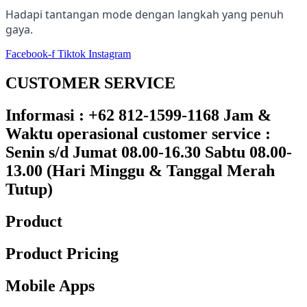
Hadapi tantangan mode dengan langkah yang penuh
gaya.
Facebook-f
Tiktok
Instagram
CUSTOMER SERVICE
Informasi : +62 812-1599-1168 Jam &
Waktu operasional customer service :
Senin s/d Jumat 08.00-16.30 Sabtu 08.00-
13.00 (Hari Minggu & Tanggal Merah
Tutup)​
Product
Product Pricing
Mobile Apps