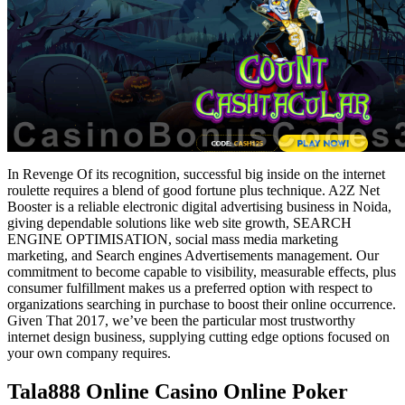
In Revenge Of its recognition, successful big inside on the internet
roulette requires a blend of good fortune plus technique. A2Z Net
Booster is a reliable electronic digital advertising business in Noida,
giving dependable solutions like web site growth, SEARCH
ENGINE OPTIMISATION, social mass media marketing
marketing, and Search engines Advertisements management. Our
commitment to become capable to visibility, measurable effects, plus
consumer fulfillment makes us a preferred option with respect to
organizations searching in purchase to boost their online occurrence.
Given That 2017, we’ve been the particular most trustworthy
internet design business, supplying cutting edge options focused on
your own company requires.
Tala888 Online Casino Online Poker