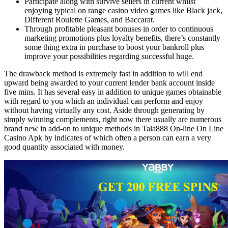
Participate along with survive sellers in current whilst
enjoying typical on range casino video games like Black jack,
Different Roulette Games, and Baccarat.
Through profitable pleasant bonuses in order to continuous
marketing promotions plus loyalty benefits, there’s constantly
some thing extra in purchase to boost your bankroll plus
improve your possibilities regarding successful huge.
The drawback method is extremely fast in addition to will end
upward being awarded to your current lender bank account inside
five mins. It has several easy in addition to unique games obtainable
with regard to you which an individual can perform and enjoy
without having virtually any cost. Aside through generating by
simply winning complements, right now there usually are numerous
brand new in add-on to unique methods in Tala888 On-line On Line
Casino Apk by indicates of which often a person can earn a very
good quantity associated with money.