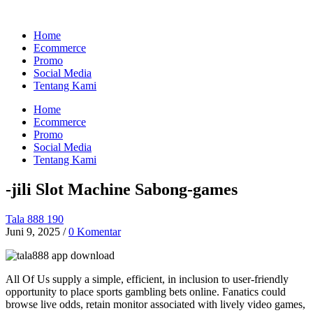
Home
Ecommerce
Promo
Social Media
Tentang Kami
Home
Ecommerce
Promo
Social Media
Tentang Kami
-jili Slot Machine Sabong-games
Tala 888 190
Juni 9, 2025
/
0 Komentar
All Of Us supply a simple, efficient, in inclusion to user-friendly
opportunity to place sports gambling bets online. Fanatics could
browse live odds, retain monitor associated with lively video games,