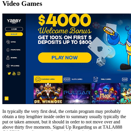
Video Games
In typically the very first deal, the certain program may probably
obtain a tiny lengthier inside order to summary usually typically the
put or taken amount, but it should in order to not move over and
above thirty five moments. Signal Up Regarding us at TALA888