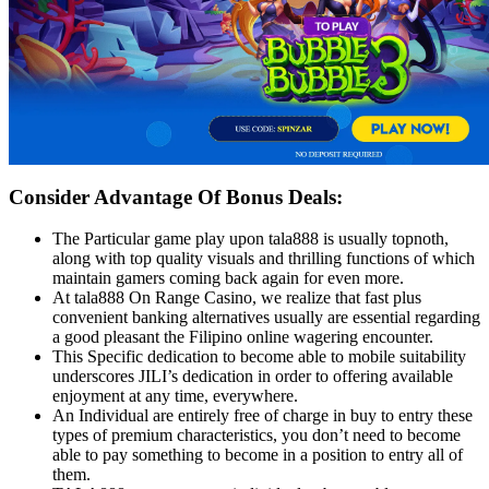
Consider Advantage Of Bonus Deals:
The Particular game play upon tala888 is usually topnoth,
along with top quality visuals and thrilling functions of which
maintain gamers coming back again for even more.
At tala888 On Range Casino, we realize that fast plus
convenient banking alternatives usually are essential regarding
a good pleasant the Filipino online wagering encounter.
This Specific dedication to become able to mobile suitability
underscores JILI’s dedication in order to offering available
enjoyment at any time, everywhere.
An Individual are entirely free of charge in buy to entry these
types of premium characteristics, you don’t need to become
able to pay something to become in a position to entry all of
them.