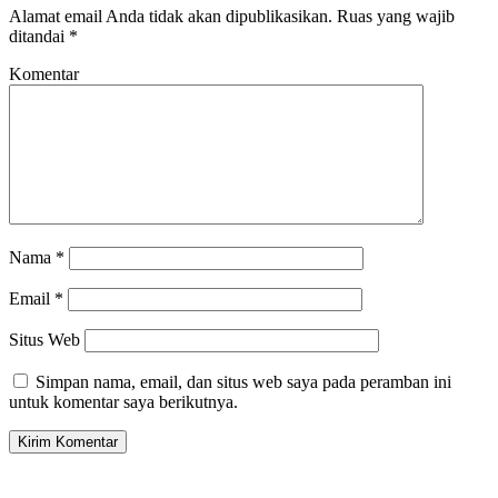
Alamat email Anda tidak akan dipublikasikan.
Ruas yang wajib
ditandai
*
Komentar
Nama
*
Email
*
Situs Web
Simpan nama, email, dan situs web saya pada peramban ini
untuk komentar saya berikutnya.