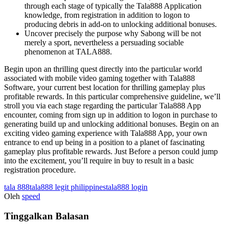
through each stage of typically the Tala888 Application
knowledge, from registration in addition to logon to
producing debris in add-on to unlocking additional bonuses.
Uncover precisely the purpose why Sabong will be not
merely a sport, nevertheless a persuading sociable
phenomenon at TALA888.
Begin upon an thrilling quest directly into the particular world
associated with mobile video gaming together with Tala888
Software, your current best location for thrilling gameplay plus
profitable rewards. In this particular comprehensive guideline, we’ll
stroll you via each stage regarding the particular Tala888 App
encounter, coming from sign up in addition to logon in purchase to
generating build up and unlocking additional bonuses. Begin on an
exciting video gaming experience with Tala888 App, your own
entrance to end up being in a position to a planet of fascinating
gameplay plus profitable rewards. Just Before a person could jump
into the excitement, you’ll require in buy to result in a basic
registration procedure.
tala 888
tala888 legit philippines
tala888 login
Oleh
speed
Tinggalkan Balasan