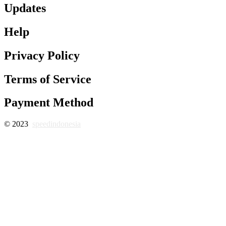
Updates
Help
Privacy Policy
Terms of Service
Payment Method
© 2023
speedindonesia