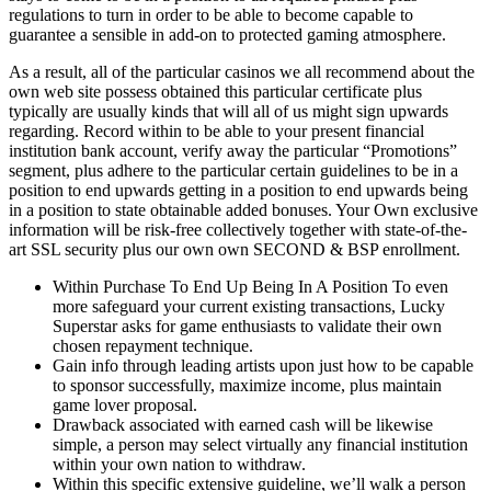
regulations to turn in order to be able to become capable to
guarantee a sensible in add-on to protected gaming atmosphere.
As a result, all of the particular casinos we all recommend about the
own web site possess obtained this particular certificate plus
typically are usually kinds that will all of us might sign upwards
regarding. Record within to be able to your present financial
institution bank account, verify away the particular “Promotions”
segment, plus adhere to the particular certain guidelines to be in a
position to end upwards getting in a position to end upwards being
in a position to state obtainable added bonuses. Your Own exclusive
information will be risk-free collectively together with state-of-the-
art SSL security plus our own own SECOND & BSP enrollment.
Within Purchase To End Up Being In A Position To even
more safeguard your current existing transactions, Lucky
Superstar asks for game enthusiasts to validate their own
chosen repayment technique.
Gain info through leading artists upon just how to be capable
to sponsor successfully, maximize income, plus maintain
game lover proposal.
Drawback associated with earned cash will be likewise
simple, a person may select virtually any financial institution
within your own nation to withdraw.
Within this specific extensive guideline, we’ll walk a person