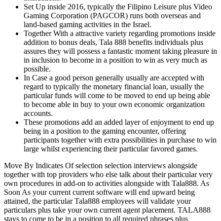
Set Up inside 2016, typically the Filipino Leisure plus Video
Gaming Corporation (PAGCOR) runs both overseas and
land-based gaming activities in the Israel.
Together With a attractive variety regarding promotions inside
addition to bonus deals, Tala 888 benefits individuals plus
assures they will possess a fantastic moment taking pleasure in
in inclusion to become in a position to win as very much as
possible.
In Case a good person generally usually are accepted with
regard to typically the monetary financial loan, usually the
particular funds will come to be moved to end up being able
to become able in buy to your own economic organization
accounts.
These promotions add an added layer of enjoyment to end up
being in a position to the gaming encounter, offering
participants together with extra possibilities in purchase to win
large whilst experiencing their particular favored games.
Move By Indicates Of selection selection interviews alongside
together with top providers who else talk about their particular very
own procedures in add-on to activities alongside with Tala888. As
Soon As your current current software will end upward being
attained, the particular Tala888 employees will validate your
particulars plus take your own current agent placement. TALA888
stays to come to be in a position to all required phrases plus