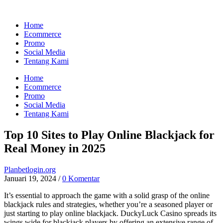
Home
Ecommerce
Promo
Social Media
Tentang Kami
Home
Ecommerce
Promo
Social Media
Tentang Kami
Top 10 Sites to Play Online Blackjack for
Real Money in 2025
Planbetlogin.org
Januari 19, 2024
/
0 Komentar
It’s essential to approach the game with a solid grasp of the online
blackjack rules and strategies, whether you’re a seasoned player or
just starting to play online blackjack. DuckyLuck Casino spreads its
wings wide for blackjack players by offering an extensive range of