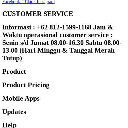
Facebook-f
Tiktok
Instagram
CUSTOMER SERVICE
Informasi : +62 812-1599-1168 Jam &
Waktu operasional customer service :
Senin s/d Jumat 08.00-16.30 Sabtu 08.00-
13.00 (Hari Minggu & Tanggal Merah
Tutup)​
Product
Product Pricing
Mobile Apps
Updates
Help