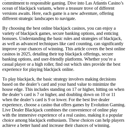
commitment to responsible gaming. Dive into Las Atlantis Casino’s
ocean of blackjack variants, where a treasure trove of different
versions awaits. Here, each game is a new adventure, offering
different strategic landscapes to navigate.
By choosing the best online blackjack casinos, you can enjoy a
variety of blackjack games, secure banking options, and enticing
bonuses. Understanding the basic rules and strategies of blackjack,
as well as advanced techniques like card counting, can significantly
improve your chances of winning. This article covers the best online
casinos in 2025, detailing their top blackjack offerings, secure
banking options, and user-friendly platforms. Whether you’re a
casual player or a high roller, find out which sites provide the best
experience for playing blackjack online.
To play blackjack, the basic strategy involves making decisions
based on the dealer’s card and your hand value to minimize the
house edge. This includes standing on 17 or higher, hitting on when
the dealer’s card is 7 or higher, and doubling down on 10 or 11
when the dealer’s card is 9 or lower. For the best live dealer
experience, choose a casino that offers games by Evolution Gaming.
Live Dealer Blackjack combines the convenience of online play
with the immersive experience of a real casino, making it a popular
choice among blackjack enthusiasts. These choices can help players
achieve a better hand and increase their chances of winning.