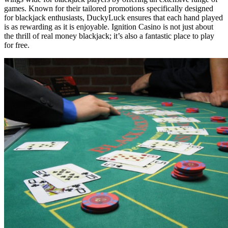
games. Known for their tailored promotions specifically designed
for blackjack enthusiasts, DuckyLuck ensures that each hand played
is as rewarding as it is enjoyable. Ignition Casino is not just about
the thrill of real money blackjack; it’s also a fantastic place to play
for free.