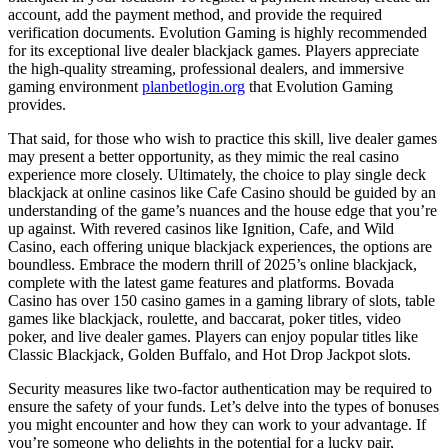
account, add the payment method, and provide the required
verification documents. Evolution Gaming is highly recommended
for its exceptional live dealer blackjack games. Players appreciate
the high-quality streaming, professional dealers, and immersive
gaming environment
planbetlogin.org
that Evolution Gaming
provides.
That said, for those who wish to practice this skill, live dealer games
may present a better opportunity, as they mimic the real casino
experience more closely. Ultimately, the choice to play single deck
blackjack at online casinos like Cafe Casino should be guided by an
understanding of the game’s nuances and the house edge that you’re
up against. With revered casinos like Ignition, Cafe, and Wild
Casino, each offering unique blackjack experiences, the options are
boundless. Embrace the modern thrill of 2025’s online blackjack,
complete with the latest game features and platforms. Bovada
Casino has over 150 casino games in a gaming library of slots, table
games like blackjack, roulette, and baccarat, poker titles, video
poker, and live dealer games. Players can enjoy popular titles like
Classic Blackjack, Golden Buffalo, and Hot Drop Jackpot slots.
Security measures like two-factor authentication may be required to
ensure the safety of your funds. Let’s delve into the types of bonuses
you might encounter and how they can work to your advantage. If
you’re someone who delights in the potential for a lucky pair,