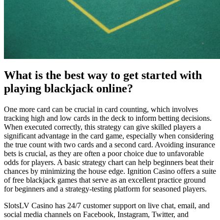
What is the best way to get started with
playing blackjack online?
One more card can be crucial in card counting, which involves
tracking high and low cards in the deck to inform betting decisions.
When executed correctly, this strategy can give skilled players a
significant advantage in the card game, especially when considering
the true count with two cards and a second card. Avoiding insurance
bets is crucial, as they are often a poor choice due to unfavorable
odds for players. A basic strategy chart can help beginners beat their
chances by minimizing the house edge. Ignition Casino offers a suite
of free blackjack games that serve as an excellent practice ground
for beginners and a strategy-testing platform for seasoned players.
SlotsLV Casino has 24/7 customer support on live chat, email, and
social media channels on Facebook, Instagram, Twitter, and