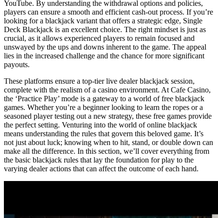
YouTube. By understanding the withdrawal options and policies,
players can ensure a smooth and efficient cash-out process. If you’re
looking for a blackjack variant that offers a strategic edge, Single
Deck Blackjack is an excellent choice. The right mindset is just as
crucial, as it allows experienced players to remain focused and
unswayed by the ups and downs inherent to the game. The appeal
lies in the increased challenge and the chance for more significant
payouts.
These platforms ensure a top-tier live dealer blackjack session,
complete with the realism of a casino environment. At Cafe Casino,
the ‘Practice Play’ mode is a gateway to a world of free blackjack
games. Whether you’re a beginner looking to learn the ropes or a
seasoned player testing out a new strategy, these free games provide
the perfect setting. Venturing into the world of online blackjack
means understanding the rules that govern this beloved game. It’s
not just about luck; knowing when to hit, stand, or double down can
make all the difference. In this section, we’ll cover everything from
the basic blackjack rules that lay the foundation for play to the
varying dealer actions that can affect the outcome of each hand.