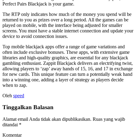
Perfect Pairs Blackjack is your game.
The RTP only indicates how much of the money you spend will be
returned to you as prizes over a long period. All the games can be
played on mobile, with the interface being adjusted for smaller
screens. You must have a stable internet connection and update your
device to avoid connection issues.
Top mobile blackjack apps offer a range of game variations and
often include exclusive bonuses. These apps, with extensive game
libraries and high-quality graphics, are essential for any blackjack
gambling enthusiast. Zappit Blackjack delivers an electrifying twist,
allowing players to ‘zap’ away hands of 15, 16, and 17 in exchange
for new cards. This unique feature can turn a potentially weak hand
into a winning one, adding a layer of strategy as players decide
when to zap.
Oleh
speed
Tinggalkan Balasan
Alamat email Anda tidak akan dipublikasikan.
Ruas yang wajib
ditandai
*
Komentar