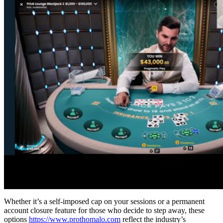
Whether it’s a self-imposed cap on your sessions or a permanent
account closure feature for those who decide to step away, these
options
https://www.prothomalo.com
reflect the industry’s