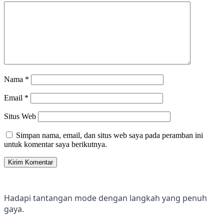
Nama
*
Email
*
Situs Web
Simpan nama, email, dan situs web saya pada peramban ini
untuk komentar saya berikutnya.
Hadapi tantangan mode dengan langkah yang penuh
gaya.