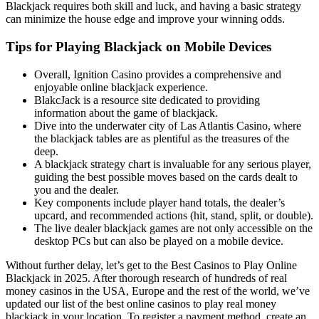
Blackjack requires both skill and luck, and having a basic strategy
can minimize the house edge and improve your winning odds.
Tips for Playing Blackjack on Mobile Devices
Overall, Ignition Casino provides a comprehensive and
enjoyable online blackjack experience.
BlakcJack is a resource site dedicated to providing
information about the game of blackjack.
Dive into the underwater city of Las Atlantis Casino, where
the blackjack tables are as plentiful as the treasures of the
deep.
A blackjack strategy chart is invaluable for any serious player,
guiding the best possible moves based on the cards dealt to
you and the dealer.
Key components include player hand totals, the dealer’s
upcard, and recommended actions (hit, stand, split, or double).
The live dealer blackjack games are not only accessible on the
desktop PCs but can also be played on a mobile device.
Without further delay, let’s get to the Best Casinos to Play Online
Blackjack in 2025. After thorough research of hundreds of real
money casinos in the USA, Europe and the rest of the world, we’ve
updated our list of the best online casinos to play real money
blackjack in your location. To register a payment method, create an