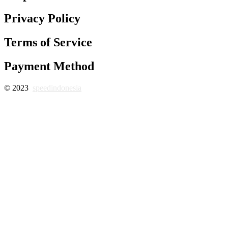
Privacy Policy
Terms of Service
Payment Method
© 2023
speedindonesia