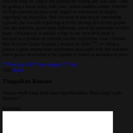
you win huge by simply not necessarily risking any real cash – and
by getting a boost along with your current buddies online. Whether
Or Not a person perform with regard to real-money or simply
regarding big enjoyable, find out more in this article concerning
typically the rewards regarding actively playing slot device games.
Our slot machine game sport collection, oneof the particular world’s
many well-known, is usually a legs to our own dedication to
become in a position to offering top-tier enjoyment. Your Ultimate
Slot Machine Game Gaming Location At Slots777, we bring a
person a great unsurpassed assortment associated with slot machine
video games developed to be capable to amuse in inclusion to prize.
777slot free 100
777slot vip
plus 777 slot
Oleh
speed
Tinggalkan Balasan
Alamat email Anda tidak akan dipublikasikan.
Ruas yang wajib
ditandai
*
Komentar