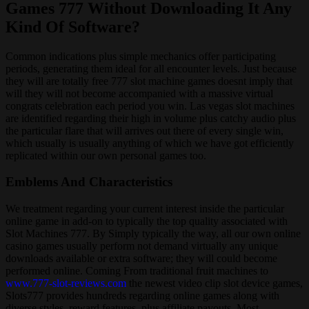
Games 777 Without Downloading It Any
Kind Of Software?
Common indications plus simple mechanics offer participating
periods, generating them ideal for all encounter levels. Just because
they will are totally free 777 slot machine games doesnt imply that
will they will not become accompanied with a massive virtual
congrats celebration each period you win. Las vegas slot machines
are identified regarding their high in volume plus catchy audio plus
the particular flare that will arrives out there of every single win,
which usually is usually anything of which we have got efficiently
replicated within our own personal games too.
Emblems And Characteristics
We treatment regarding your current interest inside the particular
online game in add-on to typically the top quality associated with
Slot Machines 777. By Simply typically the way, all our own online
casino games usually perform not demand virtually any unique
downloads available or extra software; they will could become
performed online. Coming From traditional fruit machines to
www.777-slot-reviews.com
the newest video clip slot device games,
Slots777 provides hundreds regarding online games along with
diverse styles, reward features, plus affiliate payouts. Most