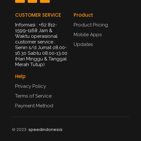
CUSTOMER SERVICE
Product
Informasi : +62 812-
Product Pricing
1599-1168 Jam &
Mobile Apps
Waktu operasional
customer service :
Updates
Senin s/d Jumat 08.00-
16.30 Sabtu 08.00-13.00
(Hari Minggu & Tanggal
Merah Tutup)​
Help
Privacy Policy
Terms of Service
Payment Method
© 2023
speedindonesia