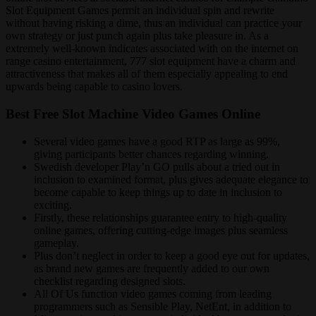
Slot Equipment Games permit an individual spin and rewrite
without having risking a dime, thus an individual can practice your
own strategy or just punch again plus take pleasure in. As a
extremely well-known indicates associated with on the internet on
range casino entertainment, 777 slot equipment have a charm and
attractiveness that makes all of them especially appealing to end
upwards being capable to casino lovers.
Best Free Slot Machine Video Games Online
Several video games have a good RTP as large as 99%,
giving participants better chances regarding winning.
Swedish developer Play’n GO pulls about a tried out in
inclusion to examined format, plus gives adequate elegance to
become capable to keep things up to date in inclusion to
exciting.
Firstly, these relationships guarantee entry to high-quality
online games, offering cutting-edge images plus seamless
gameplay.
Plus don’t neglect in order to keep a good eye out for updates,
as brand new games are frequently added to our own
checklist regarding designed slots.
All Of Us function video games coming from leading
programmers such as Sensible Play, NetEnt, in addition to