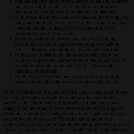
Whether a person enjoy for real-money or just with regard to
big enjoyment, find out a whole lot more in this article
regarding the benefits regarding playing slot machines.
Furthermore the number a few is considered lucky simply by
many, and simply by enjoying 777 online casino video games,
a person combine typically the blessed amount Seven
throughout a few different reels.
By Simply following these accountable video gaming
procedures, you could appreciate enjoying slot machine
devices although maintaining it enjoyable plus risk-free.
Furthermore, collaboration along with reliable software
program programmers guarantees good play in inclusion to
protection, providing participants with a risk-free plus
enjoyable environment.
Additionally, VIP people receive top priority support plus
faster withdrawals, making your own knowledge better.
On One Other Hand be aware of which smaller wagers can impact
your own possibility to end upward being able to acquire the
particular big jackpot feature. Progressive slot machines games
usually let an individual try your current fortune for the huge win
goldmine, if winning is usually essential to be capable to a person,
look for live on range casino 777 online games along with
progressive jackpots. Upon the additional hand, whenever a person
enjoy in a interpersonal casino for example Gambino Slot Machines,