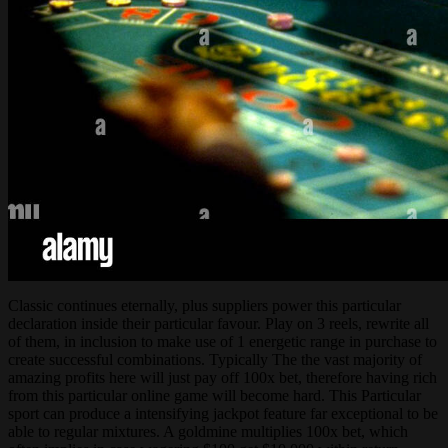
Classic continues eternally, plus suppliers power this particular
declaration inside their particular favour. Play on 3 reels, rewrite all
of them, in inclusion to make use of 1 energetic range in purchase to
create successful combinations. Typically The the vast majority of
amazing profits here will just pay off 100x bet, therefore having rich
from this particular online game will become hard. This Particular
sport can produce a intensifying jackpot feature far exceptional to be
able to regular mixtures. A goldmine multiplies 100x bet, which