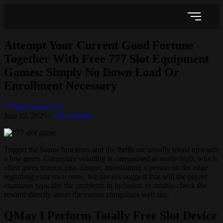
Attempt Your Current Good Fortune
Together With Free 777 Slot Equipment
Games: Simply No Down Load Or
Enrollment Necessary
777slot Casino 732
Juni 12, 2025
/
0 Komentar
Trigger the bonus functions and the thrills are usually hiked upwards
a few gears. Gameplay volatility is categorised as really high, which
often gives tension plus danger, maintaining a person on the edge
regarding your own seats. We always suggest that will the player
examines typically the problems in inclusion to double-check the
reward directly about the casino companies web site.
QMay I Perform Totally Free Slot Device