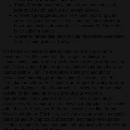
Totally Free slot machine game no downpayment can be
performed merely just like real money devices.
A percentage suggesting how very much regarding your
current wagered money a slot machine will be expected in
buy to pay back again over time – increased RTP indicates
better odds for gamers.
Appear no farther than the particular vast selection associated
with fascinating slots at Lucky-777!
The Particular platform’s determination to be in a position to
development will be evident in their regular updates plus
enhancements, making sure a fresh plus interesting user knowledge.
Any Time positioned side by side together with additional on-line
internet casinos, Jili777’s customized strategy in addition to
personalized marketing promotions plainly increase it over the
particular competition. Fresh gamers are frequently welcome along
with a multi-deposit added bonus (refer in order to their particular
website for the many up to date provide plus wagering
requirements). Cards games at PLUS777 offer a wide range
associated with fascinating alternatives regarding gamers associated
with all levels. Firstly, you’ll discover classic faves like Online
Poker in addition to Black jack, each showcasing smooth gameplay
plus high-quality graphics. Furthermore, new cards video games
usually are regularly launched, maintaining typically the knowledge
refreshing in add-on to thrilling.