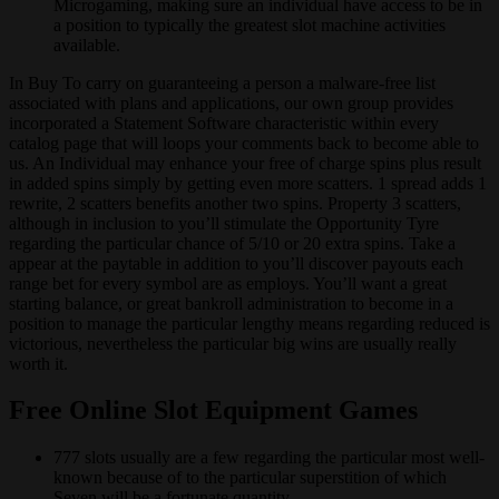
Microgaming, making sure an individual have access to be in
a position to typically the greatest slot machine activities
available.
In Buy To carry on guaranteeing a person a malware-free list
associated with plans and applications, our own group provides
incorporated a Statement Software characteristic within every
catalog page that will loops your comments back to become able to
us. An Individual may enhance your free of charge spins plus result
in added spins simply by getting even more scatters. 1 spread adds 1
rewrite, 2 scatters benefits another two spins. Property 3 scatters,
although in inclusion to you’ll stimulate the Opportunity Tyre
regarding the particular chance of 5/10 or 20 extra spins. Take a
appear at the paytable in addition to you’ll discover payouts each
range bet for every symbol are as employs. You’ll want a great
starting balance, or great bankroll administration to become in a
position to manage the particular lengthy means regarding reduced is
victorious, nevertheless the particular big wins are usually really
worth it.
Free Online Slot Equipment Games
777 slots usually are a few regarding the particular most well-
known because of to the particular superstition of which
Seven will be a fortunate quantity.