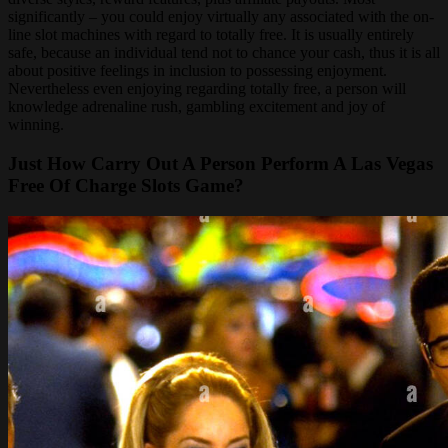
significantly – you could enjoy virtually any associated with the on-
line slot machines with regard to totally free. It is usually entirely
safe, because an individual tend not to chance your cash, thus it is all
about positive feelings in inclusion to possessing enjoyment.
Nevertheless even enjoying regarding totally free, a person will
knowledge adrenaline rush, gambling excitement and joy of
winning.
Just How Carry Out A Person Perform A Las Vegas
Free Of Charge Slots Game?