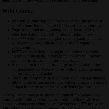
often implies in case wagering $100 get $10,000 within return.
Wild Comes
RTP and Volatility Pay out interest in order to the particular
game’s Come Back to Player (RTP) level and movements.
Property the particular gleaming scatter characteristics and
super free spins bonus deals for meow-packed prizes.
Take 777 with a person and play upon the particular move,
where ever you are, with no down load and simply no
downpayment.
Jili777 comes forth being a bright spot in the busy world
associated with on the internet gambling, especially adored
within the particular Philippine archipelago.
Become A Member Of us about a great remarkable on-line
gamingjourney, wherever your own safety plus entertainment
are our leading focal points.
There’s the prospective to end upwards being in a position to
fill the whole baitcasting reel arranged for typically the game’s
jackpot feature prize associated with 5000x your own bet.
They Will offer a nod to be able to the particular old-school one-
armed bandits whilst offering modern perks just like totally free
spins in addition to dazzling images. Best however, 777 totally free
online slot devices at sociable internet casinos for example Gambino