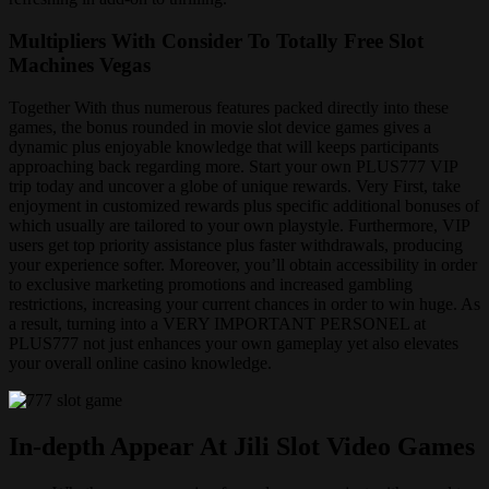
Multipliers With Consider To Totally Free Slot
Machines Vegas
Together With thus numerous features packed directly into these
games, the bonus rounded in movie slot device games gives a
dynamic plus enjoyable knowledge that will keeps participants
approaching back regarding more. Start your own PLUS777 VIP
trip today and uncover a globe of unique rewards. Very First, take
enjoyment in customized rewards plus specific additional bonuses of
which usually are tailored to your own playstyle. Furthermore, VIP
users get top priority assistance plus faster withdrawals, producing
your experience softer. Moreover, you’ll obtain accessibility in order
to exclusive marketing promotions and increased gambling
restrictions, increasing your current chances in order to win huge. As
a result, turning into a VERY IMPORTANT PERSONEL at
PLUS777 not just enhances your own gameplay yet also elevates
your overall online casino knowledge.
In-depth Appear At Jili Slot Video Games