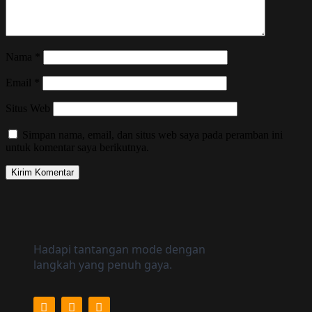
Nama
*
Email
*
Situs Web
Simpan nama, email, dan situs web saya pada peramban ini
untuk komentar saya berikutnya.
Hadapi tantangan mode dengan
langkah yang penuh gaya.