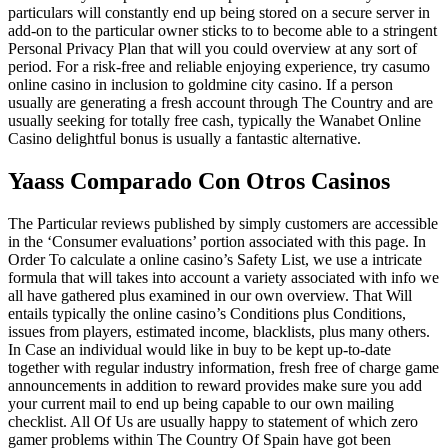
particulars will constantly end up being stored on a secure server in
add-on to the particular owner sticks to to become able to a stringent
Personal Privacy Plan that will you could overview at any sort of
period. For a risk-free and reliable enjoying experience, try casumo
online casino in inclusion to goldmine city casino. If a person
usually are generating a fresh account through The Country and are
usually seeking for totally free cash, typically the Wanabet Online
Casino delightful bonus is usually a fantastic alternative.
Yaass Comparado Con Otros Casinos
The Particular reviews published by simply customers are accessible
in the ‘Consumer evaluations’ portion associated with this page. In
Order To calculate a online casino’s Safety List, we use a intricate
formula that will takes into account a variety associated with info we
all have gathered plus examined in our own overview. That Will
entails typically the online casino’s Conditions plus Conditions,
issues from players, estimated income, blacklists, plus many others.
In Case an individual would like in buy to be kept up-to-date
together with regular industry information, fresh free of charge game
announcements in addition to reward provides make sure you add
your current mail to end up being capable to our own mailing
checklist. All Of Us are usually happy to statement of which zero
gamer problems within The Country Of Spain have got been