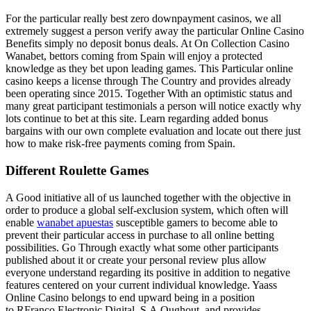
For the particular really best zero downpayment casinos, we all
extremely suggest a person verify away the particular Online Casino
Benefits simply no deposit bonus deals. At On Collection Casino
Wanabet, bettors coming from Spain will enjoy a protected
knowledge as they bet upon leading games. This Particular online
casino keeps a license through The Country and provides already
been operating since 2015. Together With an optimistic status and
many great participant testimonials a person will notice exactly why
lots continue to bet at this site. Learn regarding added bonus
bargains with our own complete evaluation and locate out there just
how to make risk-free payments coming from Spain.
Different Roulette Games
A Good initiative all of us launched together with the objective in
order to produce a global self-exclusion system, which often will
enable
wanabet apuestas
susceptible gamers to become able to
prevent their particular access in purchase to all online betting
possibilities. Go Through exactly what some other participants
published about it or create your personal review plus allow
everyone understand regarding its positive in addition to negative
features centered on your current individual knowledge. Yaass
Online Casino belongs to end upward being in a position
to RFranco Electronic Digital, S.A.Oughout. and provides