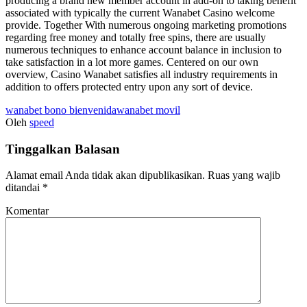
producing a brand new member account in add-on to taking benefit
associated with typically the current Wanabet Casino welcome
provide. Together With numerous ongoing marketing promotions
regarding free money and totally free spins, there are usually
numerous techniques to enhance account balance in inclusion to
take satisfaction in a lot more games. Centered on our own
overview, Casino Wanabet satisfies all industry requirements in
addition to offers protected entry upon any sort of device.
wanabet bono bienvenida
wanabet movil
Oleh
speed
Tinggalkan Balasan
Alamat email Anda tidak akan dipublikasikan.
Ruas yang wajib
ditandai
*
Komentar