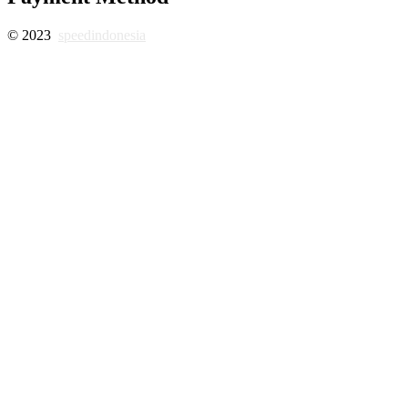
© 2023
speedindonesia