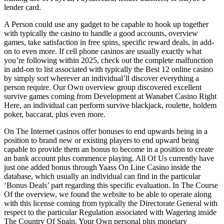
lender card.
A Person could use any gadget to be capable to hook up together
with typically the casino to handle a good accounts, overview
games, take satisfaction in free spins, specific reward deals, in add-
on to even more. If cell phone casinos are usually exactly what
you’re following within 2025, check out the complete malfunction
in add-on to list associated with typically the Best 12 online casino
by simply sort wherever an individual’ll discover everything a
person require. Our Own overview group discovered excellent
survive games coming from Development at Wanabet Casino Right
Here, an individual can perform survive blackjack, roulette, holdem
poker, baccarat, plus even more.
On The Internet casinos offer bonuses to end upwards being in a
position to brand new or existing players to end upward being
capable to provide them an bonus to become in a position to create
an bank account plus commence playing. All Of Us currently have
just one added bonus through Yaass On Line Casino inside the
database, which usually an individual can find in the particular
‘Bonus Deals’ part regarding this specific evaluation. In The Course
Of the overview, we found the website to be able to operate along
with this license coming from typically the Directorate General with
respect to the particular Regulation associated with Wagering inside
The Country Of Spain. Your Own personal plus monetary