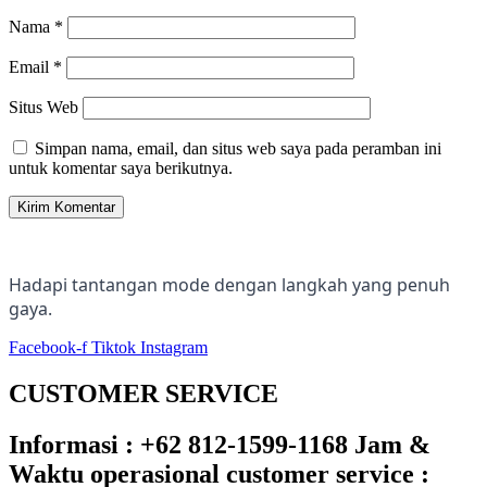
Nama
*
Email
*
Situs Web
Simpan nama, email, dan situs web saya pada peramban ini
untuk komentar saya berikutnya.
Hadapi tantangan mode dengan langkah yang penuh
gaya.
Facebook-f
Tiktok
Instagram
CUSTOMER SERVICE
Informasi : +62 812-1599-1168 Jam &
Waktu operasional customer service :