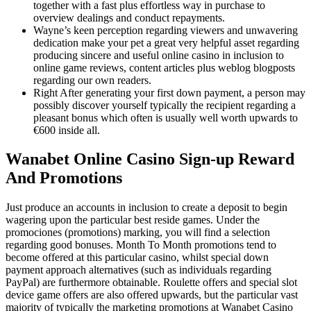
together with a fast plus effortless way in purchase to
overview dealings and conduct repayments.
Wayne’s keen perception regarding viewers and unwavering
dedication make your pet a great very helpful asset regarding
producing sincere and useful online casino in inclusion to
online game reviews, content articles plus weblog blogposts
regarding our own readers.
Right After generating your first down payment, a person may
possibly discover yourself typically the recipient regarding a
pleasant bonus which often is usually well worth upwards to
€600 inside all.
Wanabet Online Casino Sign-up Reward
And Promotions
Just produce an accounts in inclusion to create a deposit to begin
wagering upon the particular best reside games. Under the
promociones (promotions) marking, you will find a selection
regarding good bonuses. Month To Month promotions tend to
become offered at this particular casino, whilst special down
payment approach alternatives (such as individuals regarding
PayPal) are furthermore obtainable. Roulette offers and special slot
device game offers are also offered upwards, but the particular vast
majority of typically the marketing promotions at Wanabet Casino