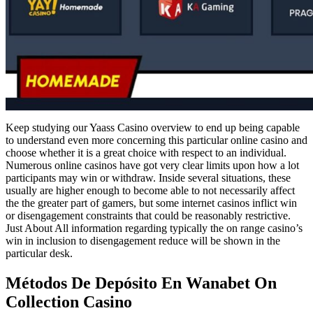
Keep studying our Yaass Casino overview to end up being capable
to understand even more concerning this particular online casino and
choose whether it is a great choice with respect to an individual.
Numerous online casinos have got very clear limits upon how a lot
participants may win or withdraw. Inside several situations, these
usually are higher enough to become able to not necessarily affect
the the greater part of gamers, but some internet casinos inflict win
or disengagement constraints that could be reasonably restrictive.
Just About All information regarding typically the on range casino’s
win in inclusion to disengagement reduce will be shown in the
particular desk.
Métodos De Depósito En Wanabet On
Collection Casino