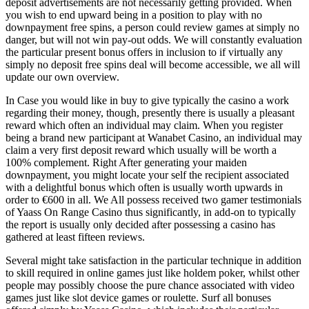
deposit advertisements are not necessarily getting provided. When
you wish to end upward being in a position to play with no
downpayment free spins, a person could review games at simply no
danger, but will not win pay-out odds. We will constantly evaluation
the particular present bonus offers in inclusion to if virtually any
simply no deposit free spins deal will become accessible, we all will
update our own overview.
In Case you would like in buy to give typically the casino a work
regarding their money, though, presently there is usually a pleasant
reward which often an individual may claim. When you register
being a brand new participant at Wanabet Casino, an individual may
claim a very first deposit reward which usually will be worth a
100% complement. Right After generating your maiden
downpayment, you might locate your self the recipient associated
with a delightful bonus which often is usually worth upwards in
order to €600 in all. We All possess received two gamer testimonials
of Yaass On Range Casino thus significantly, in add-on to typically
the report is usually only decided after possessing a casino has
gathered at least fifteen reviews.
Several might take satisfaction in the particular technique in addition
to skill required in online games just like holdem poker, whilst other
people may possibly choose the pure chance associated with video
games just like slot device games or roulette. Surf all bonuses