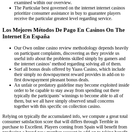
examined within our overview.
The Particular best governed on the internet internet casinos
prioritize consumer assistance in buy to guarantee players
receive the particular greatest level regarding service.
Los Mejores Métodos De Pago En Casinos On The
Internet En España
Our Own online casino review methodology depends heavily
on participant complaints, discovering as they provide us
useful info about the problems skilled simply by gamers and
the internet casinos’ method regarding solving all of them.
Surf all bonus deals offered by Yaass Casino, which include
their simply no downpayment reward provides in add-on to
first downpayment pleasant bonus deals.
An unfair or predatory guideline may become exploited inside
order to be capable to stay away from spending out there
typically the participants’ winnings to become able to all of
them, but we all have simply observed small concerns
together with this specific on collection casino.
Relying on typically the accumulated info, we compute a great total
consumer satisfaction score that will differs through Terrible in
purchase to Excellent. Players coming from Spain will benefit from