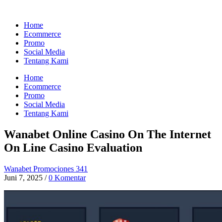
Home
Ecommerce
Promo
Social Media
Tentang Kami
Home
Ecommerce
Promo
Social Media
Tentang Kami
Wanabet Online Casino On The Internet
On Line Casino Evaluation
Wanabet Promociones 341
Juni 7, 2025
/
0 Komentar