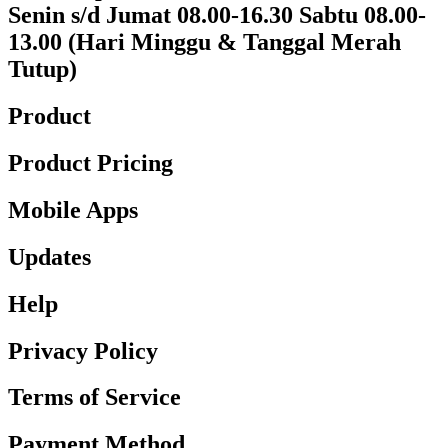
Senin s/d Jumat 08.00-16.30 Sabtu 08.00-
13.00 (Hari Minggu & Tanggal Merah
Tutup)​
Product
Product Pricing
Mobile Apps
Updates
Help
Privacy Policy
Terms of Service
Payment Method