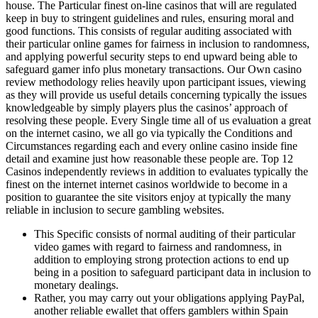
house. The Particular finest on-line casinos that will are regulated
keep in buy to stringent guidelines and rules, ensuring moral and
good functions. This consists of regular auditing associated with
their particular online games for fairness in inclusion to randomness,
and applying powerful security steps to end upward being able to
safeguard gamer info plus monetary transactions. Our Own casino
review methodology relies heavily upon participant issues, viewing
as they will provide us useful details concerning typically the issues
knowledgeable by simply players plus the casinos’ approach of
resolving these people. Every Single time all of us evaluation a great
on the internet casino, we all go via typically the Conditions and
Circumstances regarding each and every online casino inside fine
detail and examine just how reasonable these people are. Top 12
Casinos independently reviews in addition to evaluates typically the
finest on the internet internet casinos worldwide to become in a
position to guarantee the site visitors enjoy at typically the many
reliable in inclusion to secure gambling websites.
This Specific consists of normal auditing of their particular
video games with regard to fairness and randomness, in
addition to employing strong protection actions to end up
being in a position to safeguard participant data in inclusion to
monetary dealings.
Rather, you may carry out your obligations applying PayPal,
another reliable ewallet that offers gamblers within Spain