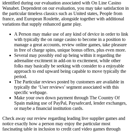
identified during our evaluation associated with On Line Casino
Wanabet. Dependent on our evaluation, you may take satisfaction in
the particular timeless classics such as United states, People from
france, and European Roulette, alongside together with additional
variations that supply enhanced game play.
A Person may make use of any kind of device in order to link
with typically the on range casino to become in a position to
manage a great accounts, review online games, take pleasure
in free of charge spins, unique bonus offers, plus even more.
Several may possibly end up being within it regarding the
adrenaline excitment in add-on to excitement, while other
folks may basically be seeking with consider to a enjoyable
approach to end upward being capable to move typically the
period.
The Particular reviews posted by customers are available in
typically the ‘User reviews’ segment associated with this
specific webpage.
Make your own down payment through The Country Of
Spain making use of PayPal, Paysafecard, lender exchanges,
or maybe a financial institution cards.
Check away our review regarding leading live supplier games and
notice exactly how a person may enjoy the particular most
fascinating table in inclusion to credit card video games through