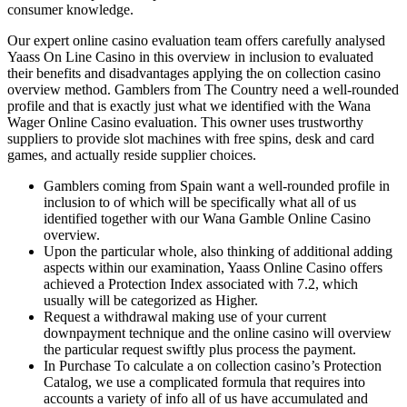
consumer knowledge.
Our expert online casino evaluation team offers carefully analysed
Yaass On Line Casino in this overview in inclusion to evaluated
their benefits and disadvantages applying the on collection casino
overview method. Gamblers from The Country need a well-rounded
profile and that is exactly just what we identified with the Wana
Wager Online Casino evaluation. This owner uses trustworthy
suppliers to provide slot machines with free spins, desk and card
games, and actually reside supplier choices.
Gamblers coming from Spain want a well-rounded profile in
inclusion to of which will be specifically what all of us
identified together with our Wana Gamble Online Casino
overview.
Upon the particular whole, also thinking of additional adding
aspects within our examination, Yaass Online Casino offers
achieved a Protection Index associated with 7.2, which
usually will be categorized as Higher.
Request a withdrawal making use of your current
downpayment technique and the online casino will overview
the particular request swiftly plus process the payment.
In Purchase To calculate a on collection casino’s Protection
Catalog, we use a complicated formula that requires into
accounts a variety of info all of us have accumulated and