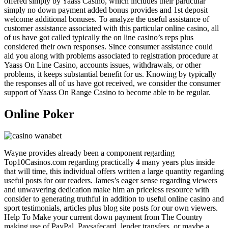
offered simply by Yaass Casino, which includes their particular
simply no down payment added bonus provides and 1st deposit
welcome additional bonuses. To analyze the useful assistance of
customer assistance associated with this particular online casino, all
of us have got called typically the on line casino’s reps plus
considered their own responses. Since consumer assistance could
aid you along with problems associated to registration procedure at
Yaass On Line Casino, accounts issues, withdrawals, or other
problems, it keeps substantial benefit for us. Knowing by typically
the responses all of us have got received, we consider the consumer
support of Yaass On Range Casino to become able to be regular.
Online Poker
Wayne provides already been a component regarding
Top10Casinos.com regarding practically 4 many years plus inside
that will time, this individual offers written a large quantity regarding
useful posts for our readers. James’s eager sense regarding viewers
and unwavering dedication make him an priceless resource with
consider to generating truthful in addition to useful online casino and
sport testimonials, articles plus blog site posts for our own viewers.
Help To Make your current down payment from The Country
making use of PayPal, Paysafecard, lender transfers, or maybe a