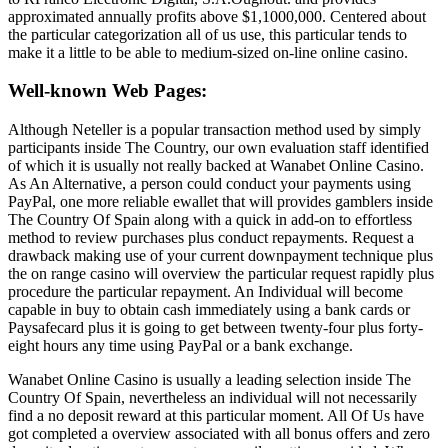
approximated annually profits above $1,1000,000. Centered about
the particular categorization all of us use, this particular tends to
make it a little to be able to medium-sized on-line online casino.
Well-known Web Pages:
Although Neteller is a popular transaction method used by simply
participants inside The Country, our own evaluation staff identified
of which it is usually not really backed at Wanabet Online Casino.
As An Alternative, a person could conduct your payments using
PayPal, one more reliable ewallet that will provides gamblers inside
The Country Of Spain along with a quick in add-on to effortless
method to review purchases plus conduct repayments. Request a
drawback making use of your current downpayment technique plus
the on range casino will overview the particular request rapidly plus
procedure the particular repayment. An Individual will become
capable in buy to obtain cash immediately using a bank cards or
Paysafecard plus it is going to get between twenty-four plus forty-
eight hours any time using PayPal or a bank exchange.
Wanabet Online Casino is usually a leading selection inside The
Country Of Spain, nevertheless an individual will not necessarily
find a no deposit reward at this particular moment. All Of Us have
got completed a overview associated with all bonus offers and zero