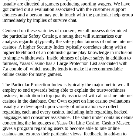
usually are directed at gamers producing sporting wagers. We have
got carried out a evaluation associated with the customer support
choices and a person may get in touch with the particular help group
immediately by implies of survive chat.
Centered on these varieties of markers, we all possess determined
the particular Safety Catalog, a rating that will summarizes our
analysis regarding typically the safety plus fairness of online internet
casinos. A higher Security Index typically correlates along with a
higher likelihood of an optimistic game play knowledge in inclusion
to simple withdrawals. Inside phrases of player safety in addition to
fairness, Yaass Casino has a Large Protection List associated with
7.a couple of, which usually tends to make it a recommendable
online casino for many gamers.
The Particular Protection Index is typically the major metric we all
employ to end upwards being able to explain the trustworthiness,
justness, in addition to top quality associated with all on-line internet
casinos in the database. Our Own expert on line casino evaluations
usually are developed upon variety of information we collect
regarding each and every casino, including info regarding backed
languages and consumer assistance. The stand under contains details
concerning the languages at Yaass On Line Casino. Casino Master,
gives a program regarding users to become able to rate online
casinos and express their particular views, feedback, in add-on to